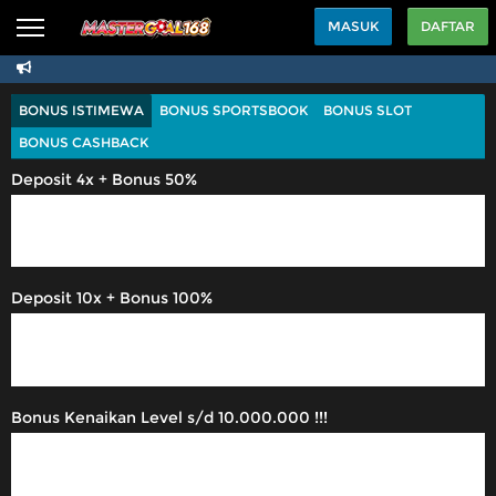
Beranda
MASUK
DAFTAR
Sports
BARU
PROMO
BONUS ISTIMEWA
BONUS SPORTSBOOK
BONUS SLOT
Live Casino
BARU
BONUS CASHBACK
Slots
PROMO
Deposit 4x + Bonus 50%
IDNLIVE
BARU
Stream N Spin
Arcade
Deposit 10x + Bonus 100%
PROMO
Table Games
Lottery
BARU
PROMO
Bonus Kenaikan Level s/d 10.000.000 !!!
Referral
Promosi