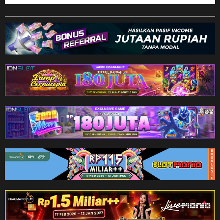
Hubungi Kami
Live Chat
Pengaduan Customer
Pilih Bahasa:
MASUK
DAFTAR
&copy; MasterGoal168. Hak Cipta Dilindungi.